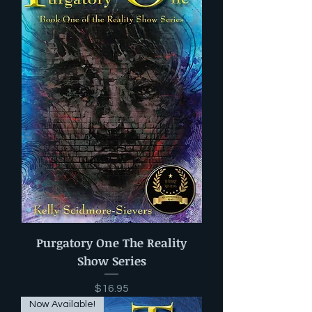
Purgatory One The Reality
Show Series
Price
$16.95
Now Available!