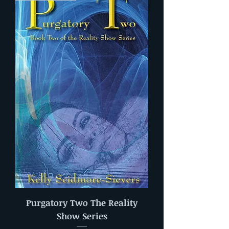
Purgatory Two The Reality
Show Series