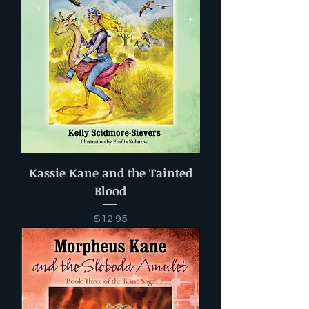
Kassie Kane and the Tainted
Blood
Price
$12.95