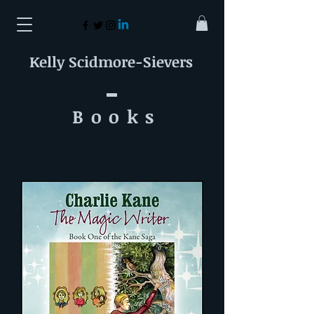
Kelly Scidmore-Sievers
Book
s