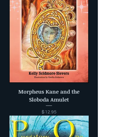
Morpheus Kane and the
Sloboda Amulet
Price
$12.95