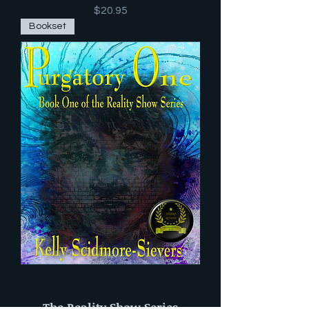
Price
$20.95
Bookset
The Reality Show Series